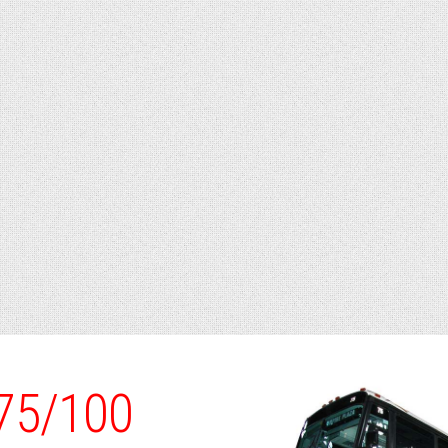
/75/100