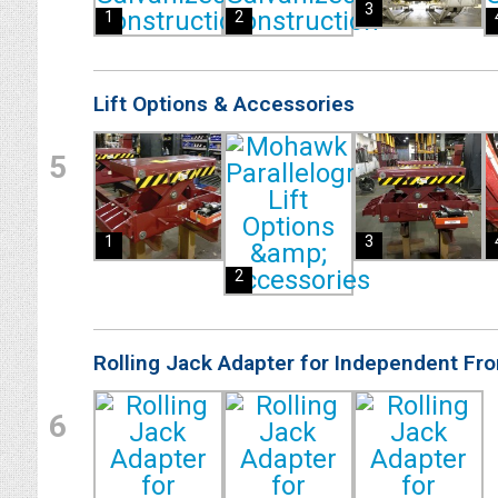
3
1
2
Lift Options & Accessories
5
1
3
2
Rolling Jack Adapter for Independent Fr
6