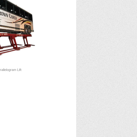
allelogram Lift