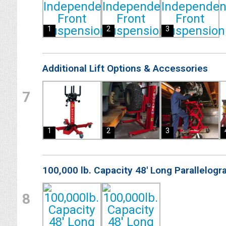
1
2
3
Additional Lift Options & Accessories
7
1
2
3
100,000 lb. Capacity 48' Long Parallelogr
8