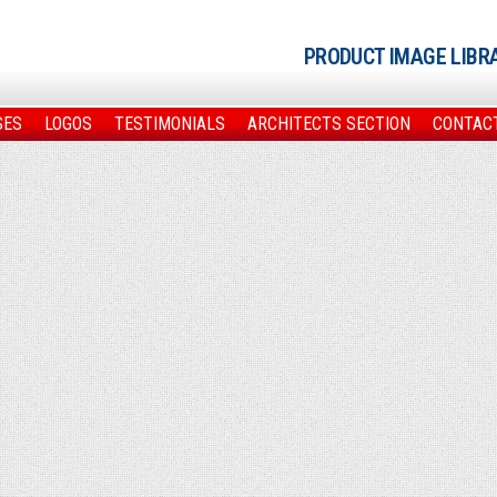
PRODUCT IMAGE LIBR
SES
LOGOS
TESTIMONIALS
ARCHITECTS SECTION
CONTAC