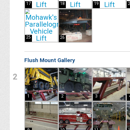
17
18
19
25
26
Flush Mount Gallery
2
1
2
3