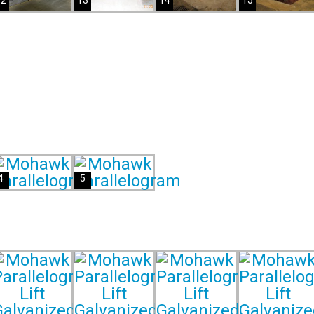
12
13
14
15
4
5