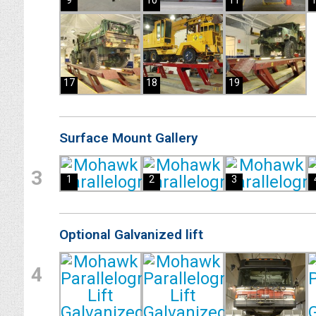
9
10
11
17
18
19
Surface Mount Gallery
3
1
2
3
Optional Galvanized lift
4