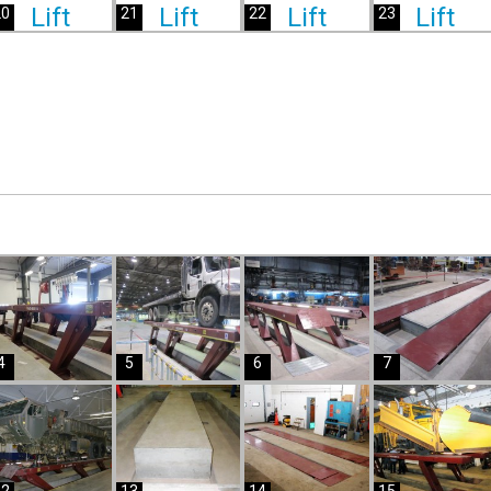
20
21
22
23
4
5
6
7