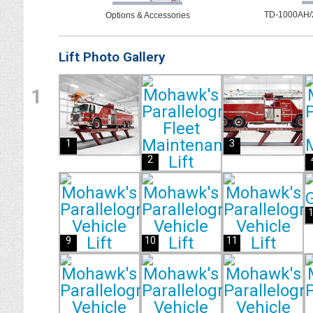
TD-1000AH/2
Options & Accessories
Lift Photo Gallery
1
1
3
2
9
10
11