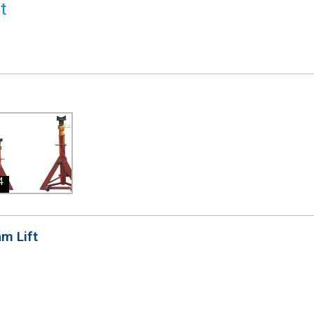
4
am Lift