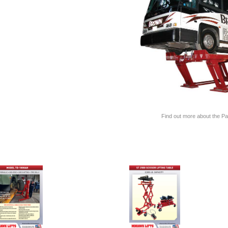
Find out more about the Par