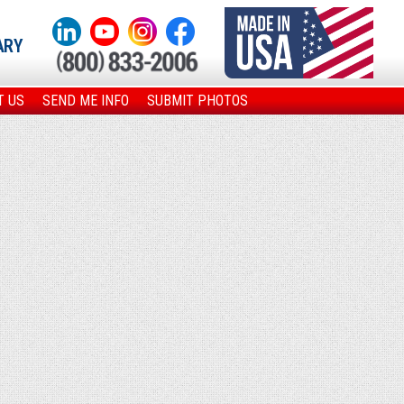
ARY
T US
SEND ME INFO
SUBMIT PHOTOS