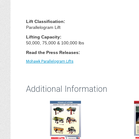
Lift Classification:
Parallelogram Lift
Lifting Capacity:
50,000, 75,000 & 100,000 lbs
Read the Press Releases:
Mohawk Parallelogram Lifts
Additional Information