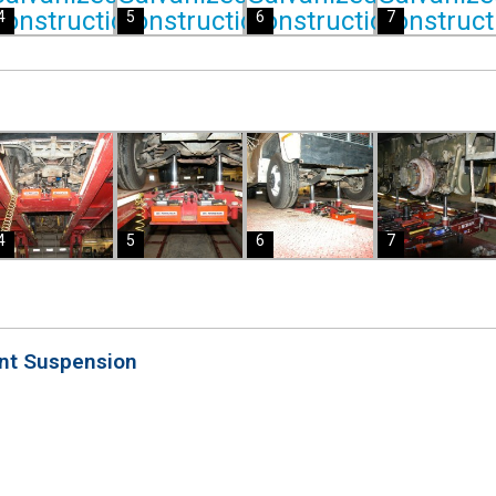
4
5
6
7
4
5
6
7
ont Suspension