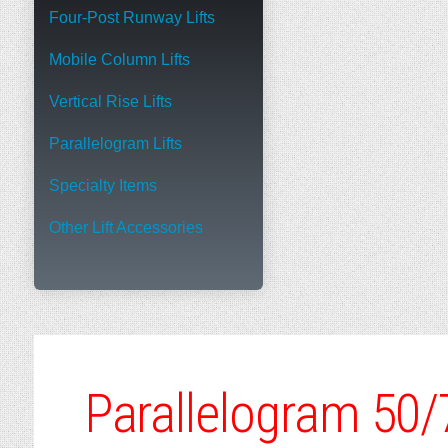
Four-Post Runway Lifts
Mobile Column Lifts
Vertical Rise Lifts
Parallelogram Lifts
Specialty Items
Other Lift Accessories
Parallelogram 50