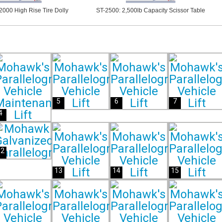
000 High Rise Tire Dolly
ST-2500: 2,500lb Capacity Scissor Table
5
6
7
4
12
13
14
15